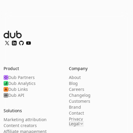
Dub Logo
Twitter
LinkedIn
GitHub
YouTube
Product
Company
Dub Partners
About
Dub Analytics
Blog
Dub Links
Careers
Dub API
Changelog
Customers
Brand
Solutions
Contact
Privacy
Marketing attribution
Legal
Content creators
Affiliate management