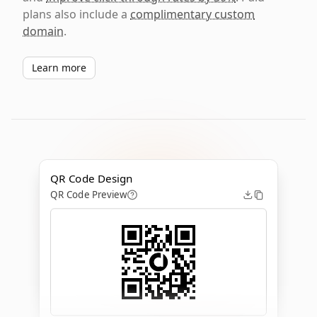
plans also include a
complimentary custom
domain
.
Learn more
QR Code Design
QR Code Preview