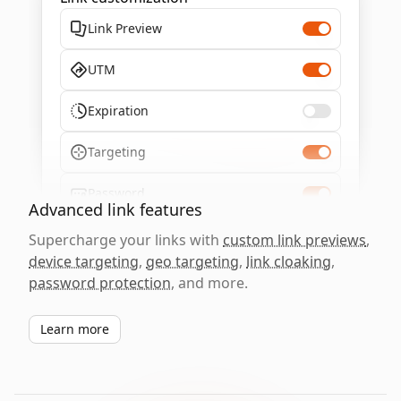
Link Preview
UTM
Expiration
Targeting
Password
Advanced link features
Supercharge your links with
custom link previews
,
device targeting
,
geo targeting
,
link cloaking
,
password protection
, and more.
Learn more