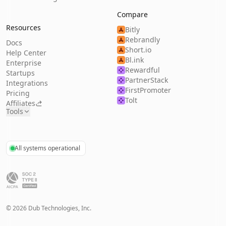
Compare
Resources
Bitly
Rebrandly
Docs
Short.io
Help Center
Bl.ink
Enterprise
Rewardful
Startups
PartnerStack
Integrations
FirstPromoter
Pricing
Tolt
Affiliates
Tools
All systems operational
©
2026
Dub Technologies, Inc.