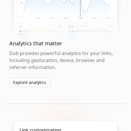
Analytics that matter
Dub provides powerful analytics for your links,
including geolocation, device, browser, and
referrer information.
Explore analytics
Link customization