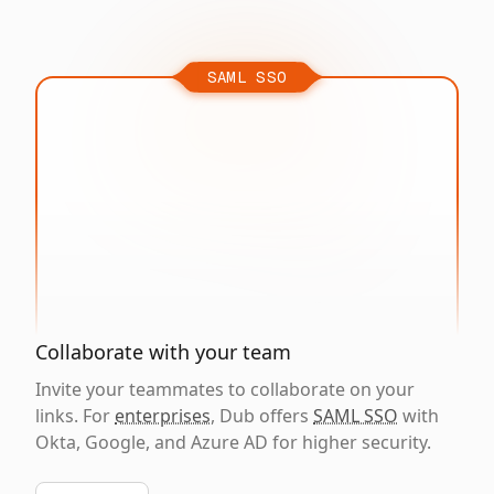
SAML SSO
Collaborate with your team
Invite your teammates to collaborate on your
links. For
enterprises
, Dub offers
SAML SSO
with
Okta, Google, and Azure AD for higher security.