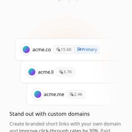
acme.co
15.6K
Primary
acme.li
3.7K
acme.me
2.4K
Stand out with custom domains
Create branded short links with your own domain
and
improve click-through rates by 30%
. Paid