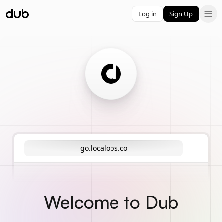
Log in
Sign Up
go.localops.co
Welcome to Dub