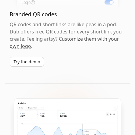
Logo
Branded QR codes
QR codes and short links are like peas in a pod.
Dub offers free QR codes for every short link you
create. Feeling artsy?
Customize them with your
own logo
.
Try the demo