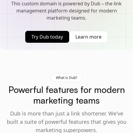
This custom domain is powered by Dub – the link
management platform designed for modern
marketing teams.
Try Dub today
Learn more
What is Dub?
Powerful features for modern
marketing teams
Dub is more than just a link shortener. We've
built a suite of powerful features that gives you
marketing superpowers.