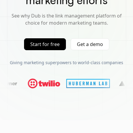
marketing efforts
See why Dub is the link management platform of
choice for modern marketing teams.
Start for free
Get a demo
Giving marketing superpowers to world-class companies