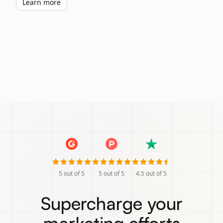
Learn more
5
out of 5
5
out of 5
4.5
out of 5
Supercharge your